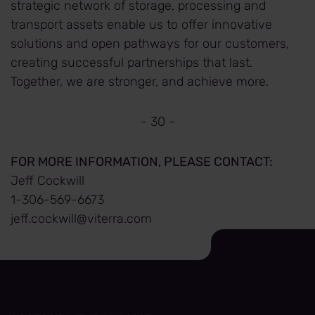
strategic network of storage, processing and
transport assets enable us to offer innovative
solutions and open pathways for our customers,
creating successful partnerships that last.
Together, we are stronger, and achieve more.
- 30 -
FOR MORE INFORMATION, PLEASE CONTACT:
Jeff Cockwill
1-306-569-6673
jeff.cockwill@viterra.com