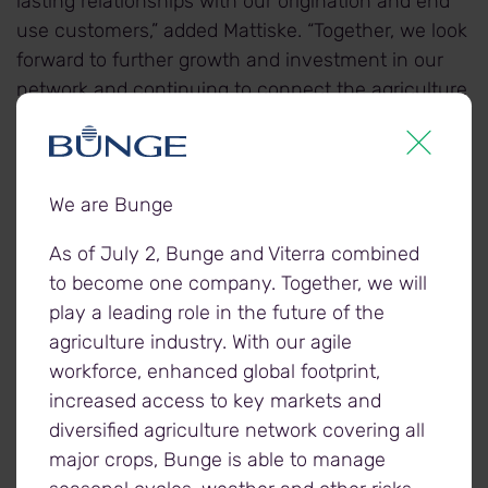
lasting relationships with our origination and end
use customers,” added Mattiske. “Together, we look
forward to further growth and investment in our
network and continuing to connect the agriculture
industry.”
Mattiske also acknowledged Viterra’s shareholders,
We are Bunge
who recognise the critical importance of the
agriculture industry, and support the company’s
As of July 2, Bunge and Viterra combined
long-term strategy.
to become one company. Together, we will
play a leading role in the future of the
“With the investment by CPP Investments and
agriculture industry. With our agile
British Columbia Investment Management
workforce, enhanced global footprint,
Corporation in 2016, together with Glencore, we
increased access to key markets and
now have three strong shareholders who share
diversified agriculture network covering all
our vision for future growth and success. We look
major crops, Bunge is able to manage
forward to working with them to realise our full