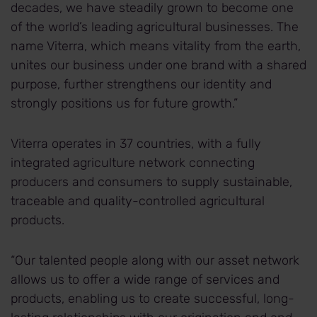
decades, we have steadily grown to become one
of the world’s leading agricultural businesses. The
name Viterra, which means vitality from the earth,
unites our business under one brand with a shared
purpose, further strengthens our identity and
strongly positions us for future growth.”
Viterra operates in 37 countries, with a fully
integrated agriculture network connecting
producers and consumers to supply sustainable,
traceable and quality-controlled agricultural
products.
“Our talented people along with our asset network
allows us to offer a wide range of services and
products, enabling us to create successful, long-