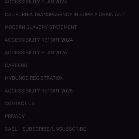
ACCESSIBILITY PLAN 2023
CALIFORNIA TRANSPARENCY IN SUPPLY CHAIN ACT
MODERN SLAVERY STATEMENT
ACCESSIBILITY REPORT 2024
ACCESSIBILITY PLAN 2026
CAREERS
MYBUNGE REGISTRATION
ACCESSIBILITY REPORT 2025
CONTACT US
PRIVACY
CASL - SUBSCRIBE/UNSUBSCRIBE