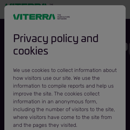
Privacy policy and
cookies
Glencore
Agriculture
We use cookies to collect information about
how visitors use our site. We use the
Rebrands to
information to compile reports and help us
improve the site. The cookies collect
information in an anonymous form,
Viterra
including the number of visitors to the site,
where visitors have come to the site from
and the pages they visited.