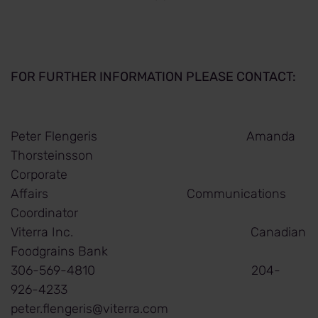
FOR FURTHER INFORMATION PLEASE CONTACT:
Peter Flengeris Amanda
Thorsteinsson
Corporate
Affairs Communications
Coordinator
Viterra Inc. Canadian
Foodgrains Bank
306-569-4810 204-
926-4233
peter.flengeris@viterra.com