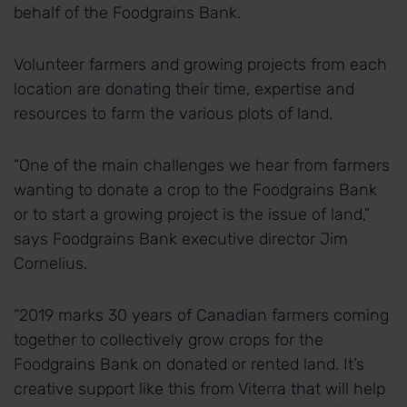
behalf of the Foodgrains Bank.
Volunteer farmers and growing projects from each
location are donating their time, expertise and
resources to farm the various plots of land.
“One of the main challenges we hear from farmers
wanting to donate a crop to the Foodgrains Bank
or to start a growing project is the issue of land,”
says Foodgrains Bank executive director Jim
Cornelius.
“2019 marks 30 years of Canadian farmers coming
together to collectively grow crops for the
Foodgrains Bank on donated or rented land. It’s
creative support like this from Viterra that will help