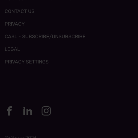
CONTACT US
PRIVACY
CASL - SUBSCRIBE/UNSUBSCRIBE
LEGAL
PRIVACY SETTINGS
©Viterra 2026