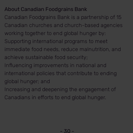
About Canadian Foodgrains Bank
Canadian Foodgrains Bank is a partnership of 15
Canadian churches and church-based agencies
working together to end global hunger by:
Supporting international programs to meet
immediate food needs, reduce malnutrition, and
achieve sustainable food security;
Influencing improvements in national and
international policies that contribute to ending
global hunger; and
Increasing and deepening the engagement of
Canadians in efforts to end global hunger.
- 30 -