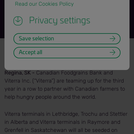
 Read our Cookies Policy 
Privacy settings
Save selection
News Release title banner=H3.png
Back to News Releases
Accept all
Date: 2019/05/15
Regina, SK -
Canadian Foodgrains Bank and
Viterra Inc. (“Viterra”) are teaming up for the third
year in a row to partner with Canadian farmers to
help hungry people around the world.
Viterra terminals in Lethbridge, Trochu and Stettler
in Alberta and Viterra terminals in Raymore and
Grenfell in Saskatchewan will all be seeded on