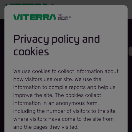
Privacy policy and
cookies
Viterra,
Foodgrains Bank
We use cookies to collect information about
how visitors use our site. We use the
partnership
information to compile reports and help us
improve the site. The cookies collect
information in an anonymous form,
extended for
including the number of visitors to the site,
where visitors have come to the site from
another year
and the pages they visited.