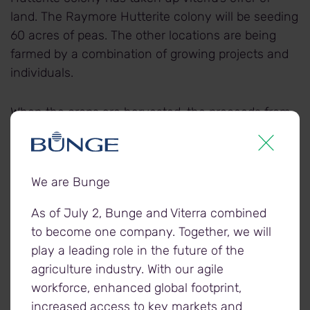
land. The Raymore Hutterite colony will be seeding
60 acres of peas. The other locations are being
farmed by a combination of growing projects and
individuals.
When the crops are harvested, the proceeds from
the sale of the crop are donated to the Foodgrains
Bank, and used to fund hunger response projects
around the world.
We are Bunge
As of July 2, Bunge and Viterra combined
to become one company. Together, we will
About Viterra
play a leading role in the future of the
Viterra is Canada's grain industry leader, supported
agriculture industry. With our agile
by the expertise of its people, a superior network of
workforce, enhanced global footprint,
assets, and unrivalled connections to world
increased access to key markets and