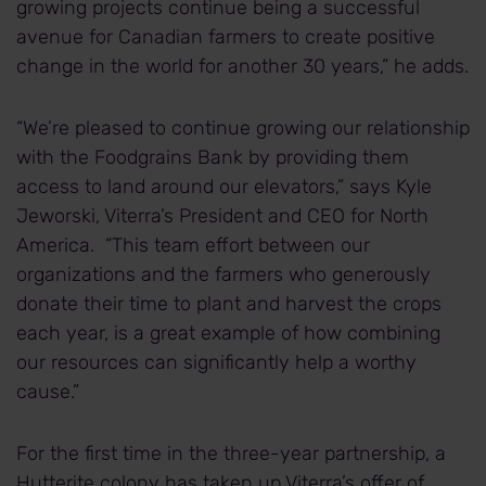
growing projects continue being a successful
avenue for Canadian farmers to create positive
change in the world for another 30 years,” he adds.
“We’re pleased to continue growing our relationship
with the Foodgrains Bank by providing them
access to land around our elevators,” says Kyle
Jeworski, Viterra’s President and CEO for North
America. “This team effort between our
organizations and the farmers who generously
donate their time to plant and harvest the crops
each year, is a great example of how combining
our resources can significantly help a worthy
cause.”
For the first time in the three-year partnership, a
Hutterite colony has taken up Viterra’s offer of