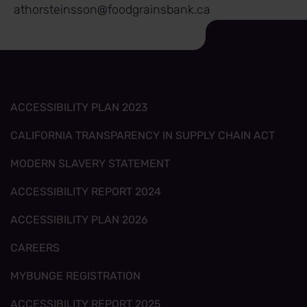
athorsteinsson@foodgrainsbank.ca
ACCESSIBILITY PLAN 2023
CALIFORNIA TRANSPARENCY IN SUPPLY CHAIN ACT
MODERN SLAVERY STATEMENT
ACCESSIBILITY REPORT 2024
ACCESSIBILITY PLAN 2026
CAREERS
MYBUNGE REGISTRATION
ACCESSIBILITY REPORT 2025