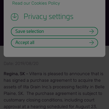
 Read our Cookies Policy 
Plaine Facility
Privacy settings
Save selection
Accept all
News Release title banner=H3.png
Back to News Releases
Date: 2019/08/20
Regina, SK -
Viterra is pleased to announce that is
has signed a purchase agreement to acquire the
assets of Ilta Grain Inc.’s processing facility in Belle
Plaine, SK. The purchase agreement is subject to
customary closing conditions, including court
approval at a hearing scheduled for August 23,