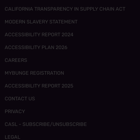
CALIFORNIA TRANSPARENCY IN SUPPLY CHAIN ACT
MODERN SLAVERY STATEMENT
ACCESSIBILITY REPORT 2024
ACCESSIBILITY PLAN 2026
CAREERS
MYBUNGE REGISTRATION
ACCESSIBILITY REPORT 2025
CONTACT US
PRIVACY
CASL - SUBSCRIBE/UNSUBSCRIBE
LEGAL