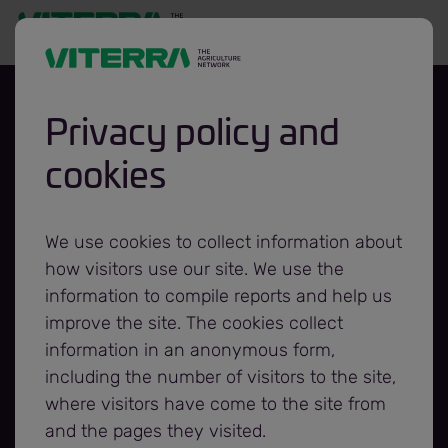
Privacy policy and
cookies
Viterra Enters into
Asset Purchase
We use cookies to collect information about
how visitors use our site. We use the
Agreement to
information to compile reports and help us
improve the site. The cookies collect
information in an anonymous form,
Acquire the Assets
including the number of visitors to the site,
where visitors have come to the site from
of Ilta Grain’s Belle
and the pages they visited.