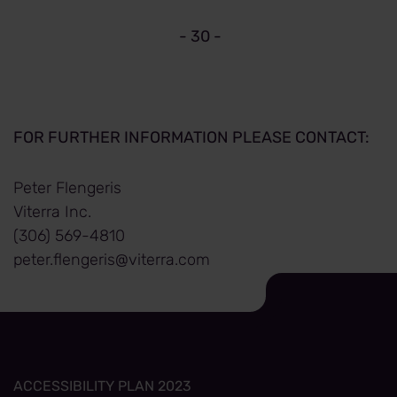
- 30 -
FOR FURTHER INFORMATION PLEASE CONTACT:
Peter Flengeris
Viterra Inc.
(306) 569-4810
peter.flengeris@viterra.com
ACCESSIBILITY PLAN 2023