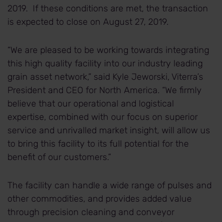
2019. If these conditions are met, the transaction
is expected to close on August 27, 2019.
“We are pleased to be working towards integrating
this high quality facility into our industry leading
grain asset network,” said Kyle Jeworski, Viterra’s
President and CEO for North America. “We firmly
believe that our operational and logistical
expertise, combined with our focus on superior
service and unrivalled market insight, will allow us
to bring this facility to its full potential for the
benefit of our customers.”
The facility can handle a wide range of pulses and
other commodities, and provides added value
through precision cleaning and conveyor