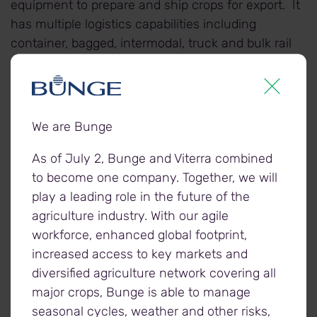
equipment to prepare and ship crops for export. It
has multiple logistics capabilities including
container, bagged, intermodal, truck and bulk rail
shipments. Completed in the fall of 2017, it has a
storage capacity of 22,000 metric tonnes, along
with a 135 railcar loop track.
We are Bunge
Employees at the facility will be offered the
As of July 2, Bunge and Viterra combined
opportunity to join Viterra’s team.
to become one company. Together, we will
play a leading role in the future of the
agriculture industry. With our agile
workforce, enhanced global footprint,
About Viterra
increased access to key markets and
Viterra is Canada's grain industry leader, supported
diversified agriculture network covering all
by the expertise of its people, a superior network of
major crops, Bunge is able to manage
assets, and unrivalled connections to world
seasonal cycles, weather and other risks,