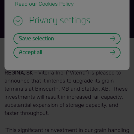
 Read our Cookies Policy 
Privacy settings
Save selection
News Release title banner=H3.png
Back to News Releases
Accept all
Date: 2018/11/22
REGINA, SK –
Viterra Inc. (“Viterra”) is pleased to
announce that it intends to upgrade its grain
terminals at Binscarth, MB and Stettler, AB. These
investments will result in increased rail capacity,
substantial expansion of storage capacity, and
faster throughput.
“This significant reinvestment in our grain handling