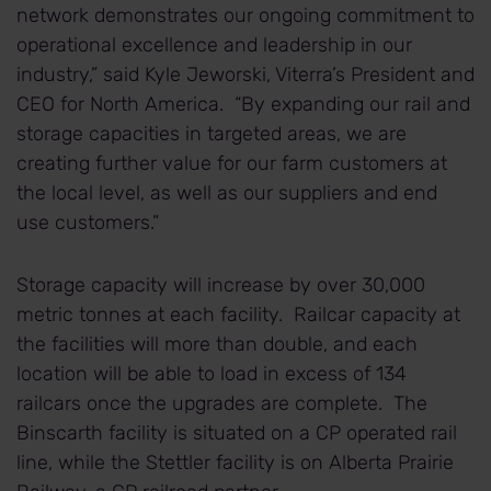
network demonstrates our ongoing commitment to
operational excellence and leadership in our
industry,” said Kyle Jeworski, Viterra’s President and
CEO for North America. “By expanding our rail and
storage capacities in targeted areas, we are
creating further value for our farm customers at
the local level, as well as our suppliers and end
use customers.”
Storage capacity will increase by over 30,000
metric tonnes at each facility. Railcar capacity at
the facilities will more than double, and each
location will be able to load in excess of 134
railcars once the upgrades are complete. The
Binscarth facility is situated on a CP operated rail
line, while the Stettler facility is on Alberta Prairie