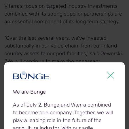
Viterra’s focus on targeted industry investments
combined with its strong supplier partnerships are
an essential component of its long term strategy.
“Over the last several years, we’ve invested
substantially in our value chain, from our inland
country assets to our port facilities,” said Jeworski.
“We will continue to make the necessary
investments and work closely with our supply
chain partners to ensure we’re well positioned to
support the efficient movement of Canada’s
We are Bunge
agricultural commodities today and well into the
future.”
As of July 2, Bunge and Viterra combined
to become one company. Together, we will
play a leading role in the future of the
agriculture industry. With our agile