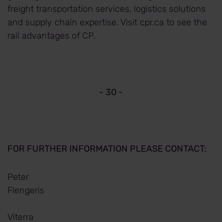
freight transportation services, logistics solutions
and supply chain expertise. Visit cpr.ca to see the
rail advantages of CP.
- 30 -
FOR FURTHER INFORMATION PLEASE CONTACT:
Peter
Flengeris
Viterra