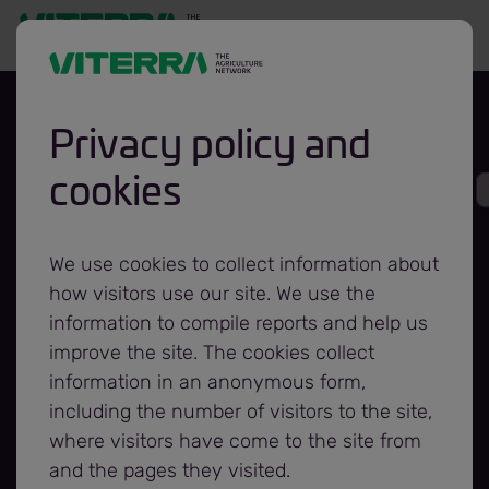
Privacy policy and
cookies
Viterra Investing
in Asset Network
We use cookies to collect information about
how visitors use our site. We use the
Upgrades to
information to compile reports and help us
improve the site. The cookies collect
information in an anonymous form,
Support Focus on
including the number of visitors to the site,
where visitors have come to the site from
Superior Service
and the pages they visited.