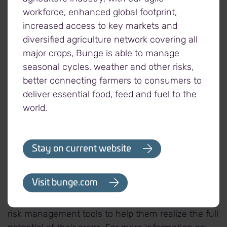
workforce, enhanced global footprint,
increased access to key markets and
About Viterra
diversified agriculture network covering all
Viterra is Canada's grain industry leader, supported
major crops, Bunge is able to manage
by the expertise of its people, a superior network of
seasonal cycles, weather and other risks,
assets, and unrivalled connections to world
better connecting farmers to consumers to
markets. Headquartered in Regina, Saskatchewan,
deliver essential food, feed and fuel to the
our commitment to agriculture goes back over 100
world.
years, partnering with farmers to market and move
their crops to areas of need around the world. Our
continued focus on operational excellence
Stay on current website
throughout North America allows us to efficiently
handle, process, distribute and transport grains
Visit bunge.com
and oilseeds. We provide further value to our
partners through a wide variety of contracting and
risk management tools to help them realize the full