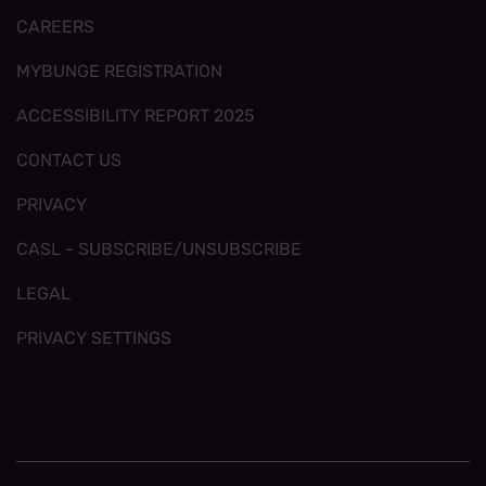
CAREERS
MYBUNGE REGISTRATION
ACCESSIBILITY REPORT 2025
CONTACT US
PRIVACY
CASL - SUBSCRIBE/UNSUBSCRIBE
LEGAL
PRIVACY SETTINGS