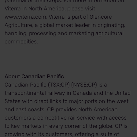
potential of their crops. For more information on
Viterra in North America, please visit
www.viterra.com. Viterra is part of Glencore
Agriculture, a global market leader in originating,
handling, processing and marketing agricultural
commodities.
About Canadian Pacific
Canadian Pacific (TSX:CP) (NYSE:CP) is a
transcontinental railway in Canada and the United
States with direct links to major ports on the west
and east coasts. CP provides North American
customers a competitive rail service with access
to key markets in every corner of the globe. CP is
growing with its customers, offering a suite of