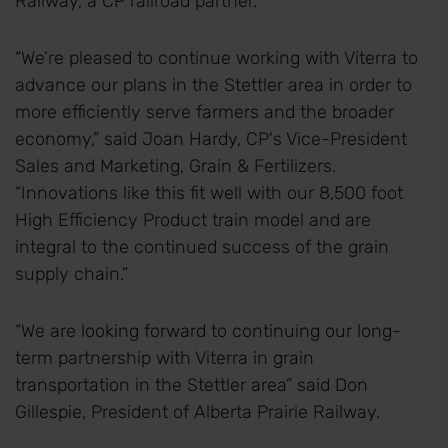
Railway, a CP railroad partner.
“We’re pleased to continue working with Viterra to
advance our plans in the Stettler area in order to
more efficiently serve farmers and the broader
economy,” said Joan Hardy, CP's Vice-President
Sales and Marketing, Grain & Fertilizers.
“Innovations like this fit well with our 8,500 foot
High Efficiency Product train model and are
integral to the continued success of the grain
supply chain.”
“We are looking forward to continuing our long-
term partnership with Viterra in grain
transportation in the Stettler area” said Don
Gillespie, President of Alberta Prairie Railway.