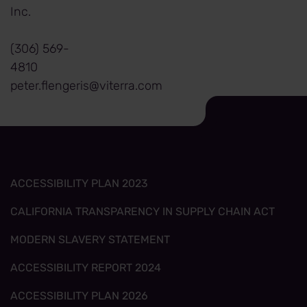
Inc.
(306) 569-
4810
peter.flengeris@viterra.com
ACCESSIBILITY PLAN 2023
CALIFORNIA TRANSPARENCY IN SUPPLY CHAIN ACT
MODERN SLAVERY STATEMENT
ACCESSIBILITY REPORT 2024
ACCESSIBILITY PLAN 2026