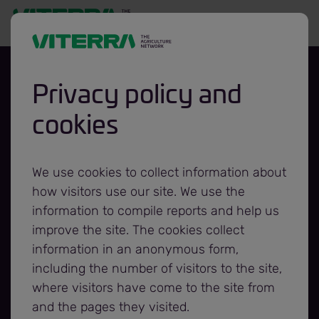
Privacy policy and
cookies
Viterra and
Canadian
We use cookies to collect information about
how visitors use our site. We use the
Foodgrains Bank
information to compile reports and help us
improve the site. The cookies collect
information in an anonymous form,
expand
including the number of visitors to the site,
where visitors have come to the site from
partnership for
and the pages they visited.