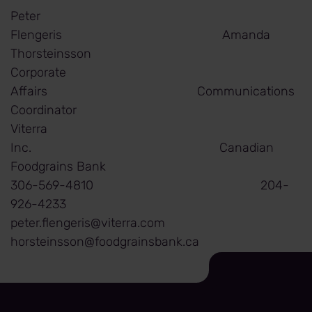
Peter
Flengeris Amanda
Thorsteinsson
Corporate
Affairs Communications
Coordinator
Viterra
Inc. Canadian
Foodgrains Bank
306-569-4810 204-
926-4233
peter.flengeris@viterra.com
horsteinsson@foodgrainsbank.ca