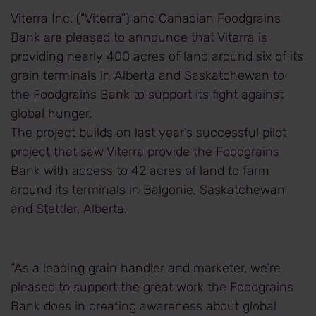
Viterra Inc. (“Viterra”) and Canadian Foodgrains
Bank are pleased to announce that Viterra is
providing nearly 400 acres of land around six of its
grain terminals in Alberta and Saskatchewan to
the Foodgrains Bank to support its fight against
global hunger.
The project builds on last year’s successful pilot
project that saw Viterra provide the Foodgrains
Bank with access to 42 acres of land to farm
around its terminals in Balgonie, Saskatchewan
and Stettler, Alberta.
“As a leading grain handler and marketer, we’re
pleased to support the great work the Foodgrains
Bank does in creating awareness about global