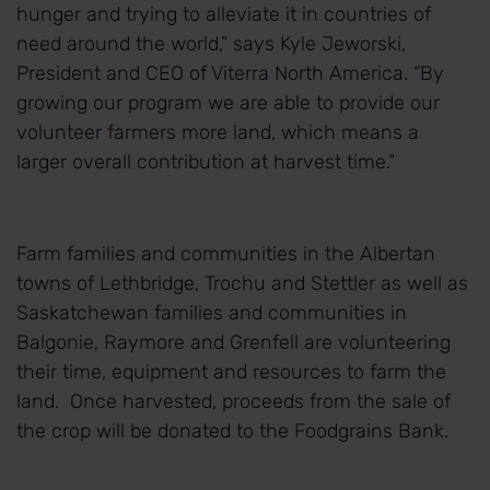
hunger and trying to alleviate it in countries of
need around the world,” says Kyle Jeworski,
President and CEO of Viterra North America. “By
growing our program we are able to provide our
volunteer farmers more land, which means a
larger overall contribution at harvest time.”
Farm families and communities in the Albertan
towns of Lethbridge, Trochu and Stettler as well as
Saskatchewan families and communities in
Balgonie, Raymore and Grenfell are volunteering
their time, equipment and resources to farm the
land. Once harvested, proceeds from the sale of
the crop will be donated to the Foodgrains Bank.