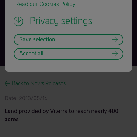
 Read our Cookies Policy 
2018 growing
Privacy settings
season
Save selection
Accept all
News Release title banner=H3.png
Back to News Releases
Date: 2018/05/16
Land provided by Viterra to reach nearly 400
acres