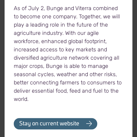
for each tonne of crops donated to the
As of July 2, Bunge and Viterra combined
organization through any of its grain elevators
to become one company. Together, we will
across Western Canada.
play a leading role in the future of the
agriculture industry. With our agile
workforce, enhanced global footprint,
increased access to key markets and
About Viterra
diversified agriculture network covering all
Viterra is Canada's grain industry leader, supported
major crops, Bunge is able to manage
by the expertise of its people, a superior network of
seasonal cycles, weather and other risks,
assets, and unrivalled connections to world
better connecting farmers to consumers to
markets. Headquartered in Regina, Saskatchewan,
deliver essential food, feed and fuel to the
our commitment to agriculture goes back over 100
world.
years, partnering with farmers to market and move
their crops to areas of need around the world. Our
continued focus on operational excellence
Stay on current website
throughout North America allows us to efficiently