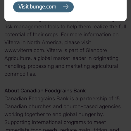
handle, process, distribute and transport grains
Visit bunge.com
and oilseeds. We provide further value to our
partners through a wide variety of contracting and
risk management tools to help them realize the full
potential of their crops. For more information on
Viterra in North America, please visit
www.viterra.com. Viterra is part of Glencore
Agriculture, a global market leader in originating,
handling, processing and marketing agricultural
commodities.
About Canadian Foodgrains Bank
Canadian Foodgrains Bank is a partnership of 15
Canadian churches and church-based agencies
working together to end global hunger by:
Supporting international programs to meet
immediate food needs, reduce malnutrition, and