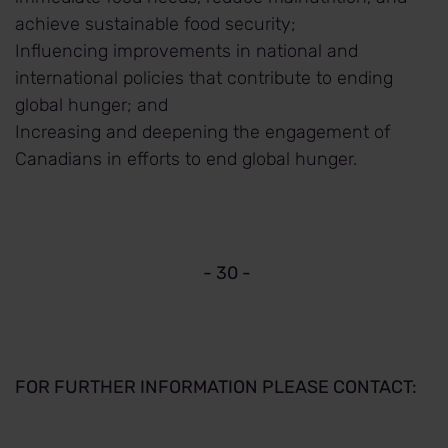
achieve sustainable food security;
Influencing improvements in national and
international policies that contribute to ending
global hunger; and
Increasing and deepening the engagement of
Canadians in efforts to end global hunger.
- 30 -
FOR FURTHER INFORMATION PLEASE CONTACT: