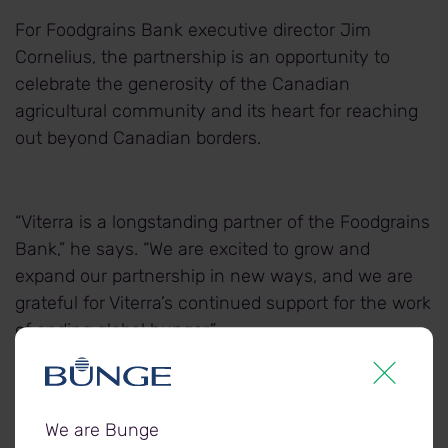
For Foodgrains Bank executive director Jim
Cornelius, the partnership is an opportunity to
celebrate the generosity of the Canadian
agricultural community and its heart for reaching
out beyond Canadian borders.
“Viterra is a longstanding partner of the Foodgrains
Bank,” he says. “We are excited to grow and
expand our partnership in new ways, and we are
grateful for Viterra’s continued support for the work
of ending global hunger.”
In addition to providing the land, Viterra will also
We are Bunge
provide the Foodgrains Bank with a donation of $5