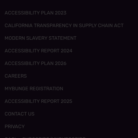
ACCESSIBILITY PLAN 2023
CALIFORNIA TRANSPARENCY IN SUPPLY CHAIN ACT
MODERN SLAVERY STATEMENT
ACCESSIBILITY REPORT 2024
ACCESSIBILITY PLAN 2026
CAREERS
MYBUNGE REGISTRATION
ACCESSIBILITY REPORT 2025
CONTACT US
PRIVACY