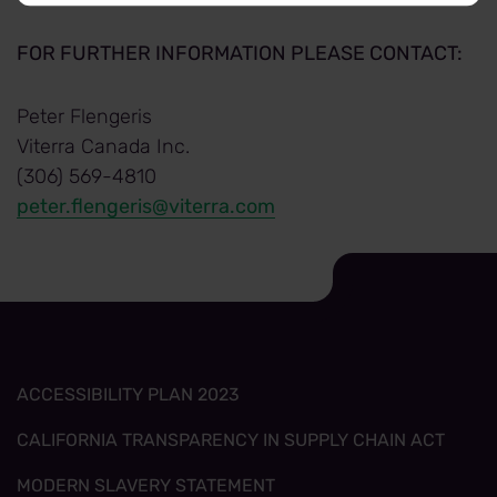
FOR FURTHER INFORMATION PLEASE CONTACT:
Peter Flengeris
Viterra Canada Inc.
(306) 569-4810
peter.flengeris@viterra.com
ACCESSIBILITY PLAN 2023
CALIFORNIA TRANSPARENCY IN SUPPLY CHAIN ACT
MODERN SLAVERY STATEMENT