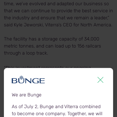
time, we’ve evolved and adapted our business so
that we can continue to provide the best service in
the industry and ensure that we remain a leader,”
said Kyle Jeworski, Viterra’s CEO for North America.
The facility has a storage capacity of 34,000
metric tonnes, and can load up to 156 railcars
through a loop track.
“This investment represents our ongoing
commitment to driving excellence in the
transportation supply chain, and is another
excellent example of Viterra’s commitment to
We are Bunge
creating and maintaining an industry leading asset
network,” said Jeworski. “We take great care to
As of July 2, Bunge and Viterra combined
evaluate our footprint and make the targeted
to become one company. Together, we will