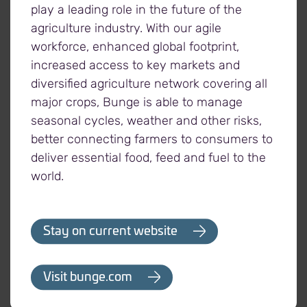
investments necessary to support our industry
play a leading role in the future of the
today and well into the future.”
agriculture industry. With our agile
workforce, enhanced global footprint,
About Viterra
increased access to key markets and
At Viterra, we believe in the power of connection.
diversified agriculture network covering all
Our world-leading, fully integrated agriculture
major crops, Bunge is able to manage
network connects producers to consumers with
seasonal cycles, weather and other risks,
sustainable, traceable and quality-controlled
better connecting farmers to consumers to
agricultural products. With more than 17,200
deliver essential food, feed and fuel to the
talented employees operating in 37 countries, our
world.
strategic network of agricultural storage,
processing and transport assets enable us to offer
innovative solutions and open pathways for our
Stay on current website
customers, creating successful partnerships that
last. Together, we are stronger, and achieve more.
Visit bunge.com
- 30 -