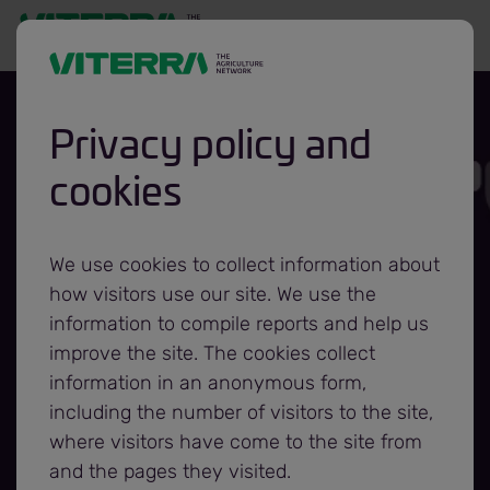
Privacy policy and
cookies
Viterra Hosts
Grand Opening of
We use cookies to collect information about
how visitors use our site. We use the
Rosser Grain
information to compile reports and help us
improve the site. The cookies collect
information in an anonymous form,
Terminal
including the number of visitors to the site,
where visitors have come to the site from
and the pages they visited.