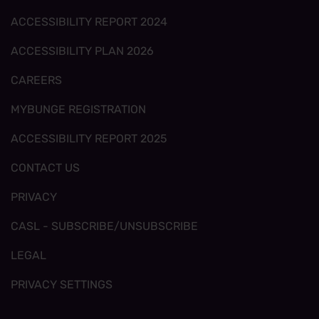
ACCESSIBILITY REPORT 2024
ACCESSIBILITY PLAN 2026
CAREERS
MYBUNGE REGISTRATION
ACCESSIBILITY REPORT 2025
CONTACT US
PRIVACY
CASL - SUBSCRIBE/UNSUBSCRIBE
LEGAL
PRIVACY SETTINGS