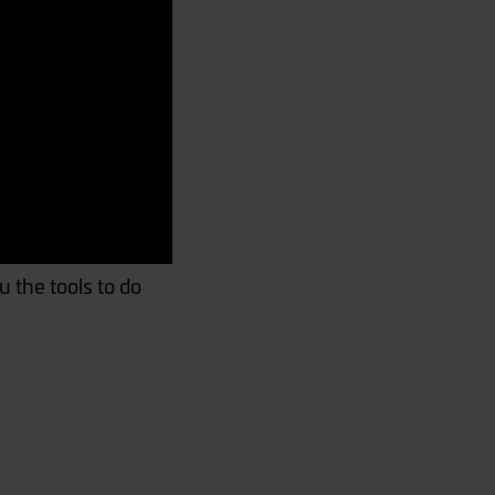
 the tools to do