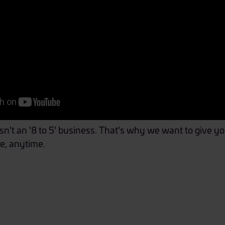
't an '8 to 5' business. That's why we want to give you
e, anytime.