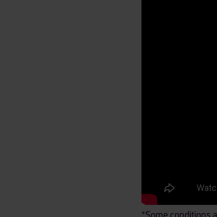
*Some conditions a