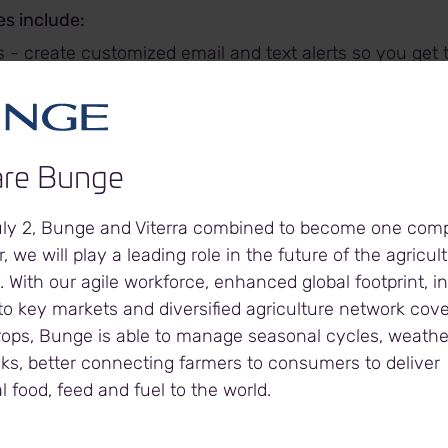
s include:
 - create customized email and text alerts so you get 
hen you want it.
lerts to:
 notified when your grain is delivered
ack the futures markets
re Bunge
arn about Bunge marketing programs at your local facil
 notified when you've booked a delivery at your local fa
uly 2, Bunge and Viterra combined to become one com
customer account information including:
, we will play a leading role in the future of the agricul
eceipts
. With our agile workforce, enhanced global footprint, 
ontracts
o key markets and diversified agriculture network cover
ments
rops, Bunge is able to manage seasonal cycles, weath
led Bookings
sks, better connecting farmers to consumers to deliver
 at all Bunge elevators
l food, feed and fuel to the world.
ces from the major North American commodity exchan
racting and Target Price Agreements