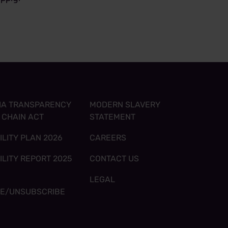
IA TRANSPARENCY
MODERN SLAVERY
Y CHAIN ACT
STATEMENT
ILITY PLAN 2026
CAREERS
ILITY REPORT 2025
CONTACT US
LEGAL
BE/UNSUBSCRIBE