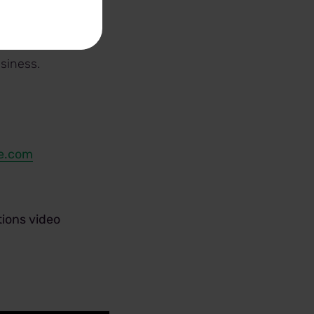
yze potential
decisions.
siness.
e.com
ions video