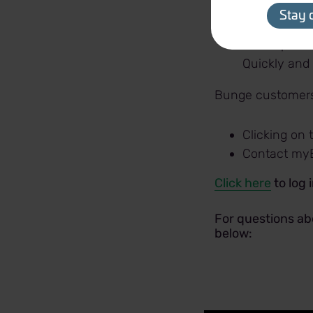
Weekly mark
Stay 
Profit Plann
return per a
Quickly and
Bunge customers 
Clicking on
Contact my
Click here
to log 
For questions ab
below: