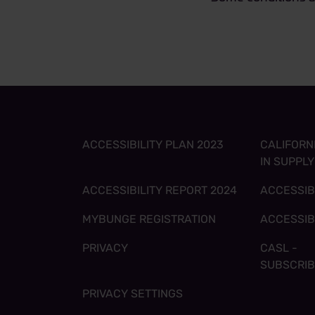
ACCESSIBILITY PLAN 2023
CALIFORN
IN SUPPL
ACCESSIBILITY REPORT 2024
ACCESSIB
MYBUNGE REGISTRATION
ACCESSIB
PRIVACY
CASL -
SUBSCRI
PRIVACY SETTINGS