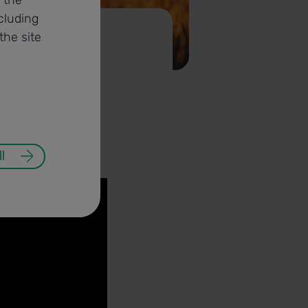
 the
cluding
the site
l