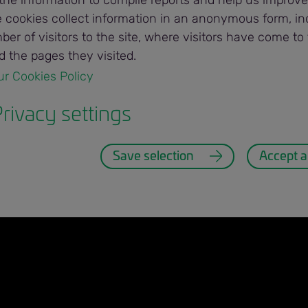
the information to compile reports and help us improve
he cookies collect information in an anonymous form, in
er of visitors to the site, where visitors have come to 
 Programs
myBunge
 the pages they visited.
ur Cookies Policy 
connected in real-time. #thisismyBunge
rivacy settings
Save selection
Accept al