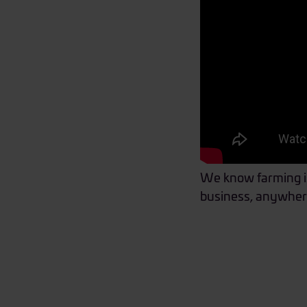
We know farming isn
business, anywher