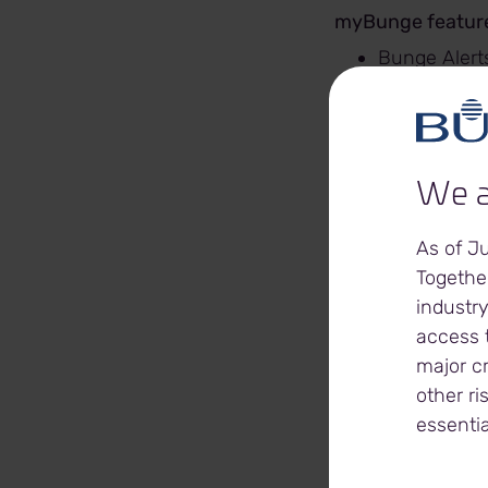
myBunge feature
Bunge Alerts
you want, w
Create a
Be
Tr
We a
Le
Be
As of J
Your Bunge 
Together
Grain R
industry
Grain C
access t
Settle
major c
Schedu
other ri
Grain prices
essentia
Futures pri
Online Cont