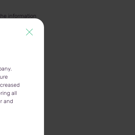
the information
ity(ies)
cility(ies)
pany.
ture
increased
ing all
er and
ges