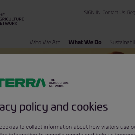
SIGN IN
Contact Us
Reg
Who We Are
What We Do
Sustainabil
 Programs
Bunge
acy policy and cookies
ookies to collect information about how visitors use ou