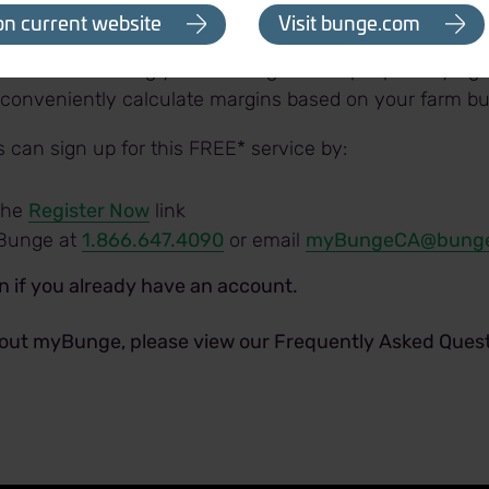
et intelligence and industry news
on current website
Visit bunge.com
er - a fully customizable tool designed to help you anal
cre before making your seeding and crop input buying 
 conveniently calculate margins based on your farm bu
can sign up for this FREE* service by:
 the
Register Now
link
Bunge at
1.866.647.4090
or email
myBungeCA@bung
in if you already have an account.
out myBunge, please view our Frequently Asked Quest