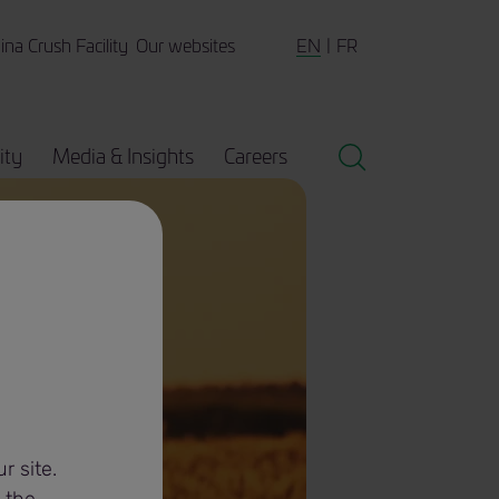
EN
FR
ina Crush Facility
Our websites
ity
Media & Insights
Careers
r site.