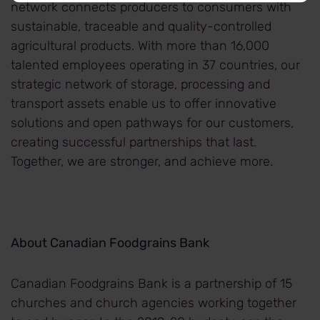
network connects producers to consumers with
sustainable, traceable and quality-controlled
agricultural products. With more than 16,000
talented employees operating in 37 countries, our
strategic network of storage, processing and
transport assets enable us to offer innovative
solutions and open pathways for our customers,
creating successful partnerships that last.
Together, we are stronger, and achieve more.
About Canadian Foodgrains Bank
Canadian Foodgrains Bank is a partnership of 15
churches and church agencies working together