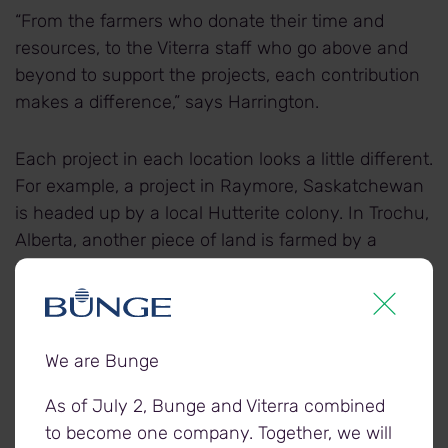
“From the farmers who donate their time and
resources, to the Viterra staff who go above and
beyond to support the projects, each contribution
makes a difference,” says Harrington.
Each project in each location looks a little different.
For example, a project in Raymore, Saskatchewan
is headed up by a local Hutterite colony. In Trochu,
Alberta, another piece of land is farmed by a
young agronomist and other farmers. And in
Balgonie, Saskatchewan, a local farm family tends
the acres.
We are Bunge
“We know that volunteering time and resources to
farm extra land takes a lot of time and energy,
As of July 2, Bunge and Viterra combined
especially at times of the year when farmers have
to become one company. Together, we will