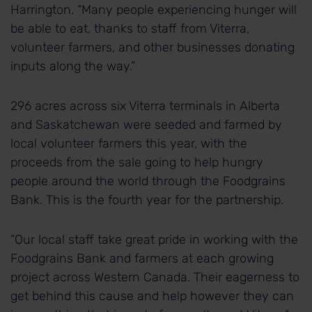
Harrington. “Many people experiencing hunger will
be able to eat, thanks to staff from Viterra,
volunteer farmers, and other businesses donating
inputs along the way.”
296 acres across six Viterra terminals in Alberta
and Saskatchewan were seeded and farmed by
local volunteer farmers this year, with the
proceeds from the sale going to help hungry
people around the world through the Foodgrains
Bank. This is the fourth year for the partnership.
“Our local staff take great pride in working with the
Foodgrains Bank and farmers at each growing
project across Western Canada. Their eagerness to
get behind this cause and help however they can