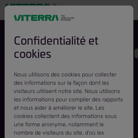
Confidentialité et
cookies
Viterra and
Foodgrains Bank
Nous utilisons des cookies pour collecter
des informations sur la façon dont les
celebrate another
visiteurs utilisent notre site. Nous utilisons
les informations pour compiler des rapports
et nous aider à améliorer le site. Les
year of working to
cookies collectent des informations sous
une forme anonyme, notamment le
fight hunger
nombre de visiteurs du site, d'où les