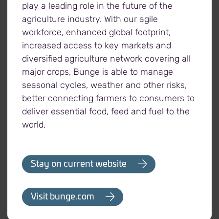
a lot of other commitments,” says Harrington.
play a leading role in the future of the
“We’re deeply grateful for all farmers, growing
agriculture industry. With our agile
projects, and Viterra staff who put their time and
workforce, enhanced global footprint,
energy into helping people experiencing hunger
increased access to key markets and
around the world.”
diversified agriculture network covering all
major crops, Bunge is able to manage
seasonal cycles, weather and other risks,
better connecting farmers to consumers to
deliver essential food, feed and fuel to the
- 30 -
world.
Stay on current website
About Viterra
At Viterra, we believe in the power of connection.
Visit bunge.com
Our world-leading, fully integrated agriculture