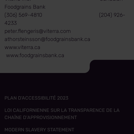
Foodgrains Bank
(306) 569-4810 (204) 926-
4233
peter.flengeris@viterra.com
athorsteinsson@foodgrainsbank.ca
www.viterra.ca
www.foodgrainsbank.ca
PLAN D'ACCESSIBILITÉ 2023
LOI CALIFORNIENNE SUR LA TRANSPARENCE DE LA
CHAÎNE D’APPROVISIONNEMENT
MODERN SLAVERY STATEMENT