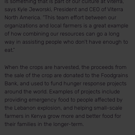
is something that is part of our culture at Viterra,”
says Kyle Jeworski, President and CEO of Viterra
North America. “This team effort between our
organizations and local farmers is a great example
of how combining our resources can go a long
way in assisting people who don’t have enough to
eat.”
When the crops are harvested, the proceeds from
the sale of the crop are donated to the Foodgrains
Bank, and used to fund hunger response projects
around the world. Examples of projects include
providing emergency food to people affected by
the Lebanon explosion, and helping small-scale
farmers in Kenya grow more and better food for
their families in the longer-term.