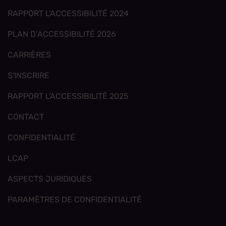
RAPPORT L'ACCESSIBILITÉ 2024
PLAN D’ACCESSIBILITÉ 2026
CARRIÈRES
S'INSCRIRE
RAPPORT L'ACCESSIBILITÉ 2025
CONTACT
CONFIDENTIALITÉ
LCAP
ASPECTS JURIDIQUES
PARAMÈTRES DE CONFIDENTIALITÉ