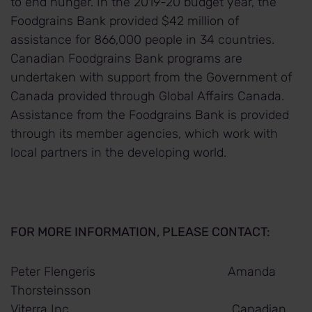
to end hunger. In the 2019-20 budget year, the
Foodgrains Bank provided $42 million of
assistance for 866,000 people in 34 countries.
Canadian Foodgrains Bank programs are
undertaken with support from the Government of
Canada provided through Global Affairs Canada.
Assistance from the Foodgrains Bank is provided
through its member agencies, which work with
local partners in the developing world.
FOR MORE INFORMATION, PLEASE CONTACT:
Peter Flengeris Amanda
Thorsteinsson
Viterra Inc. Canadian