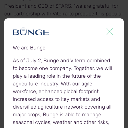
President and CEO of STARS. “We are grateful for
our partnership with Viterra to produce this popular
calendar, which for nearly three decades has
helped us raise vital funds and share the incredible
stories of our patients and crew with the
community supporters who make our mission
We are Bunge
possible.”
As of July 2, Bunge and Viterra combined
to become one company. Together, we will
The calendars will be available until December 3 at
play a leading role in the future of the
most Viterra locations, as well as online
agriculture industry. With our agile
at
starscalendar.ca
. Those interested in
workforce, enhanced global footprint,
purchasing a calendar or making a donation to
increased access to key markets and
STARS, can contact their local Viterra facility for
diversified agriculture network covering all
more information.
major crops, Bunge is able to manage
seasonal cycles, weather and other risks,