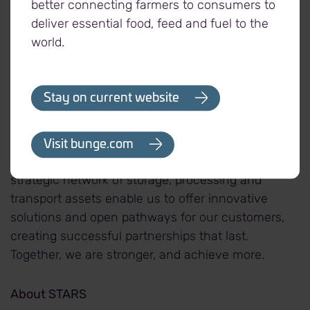
better connecting farmers to consumers to
deliver essential food, feed and fuel to the
About Viterra
world.
At Viterra, we believe in the power of connection.
Our world-leading, fully integrated agriculture
Stay on current website
network connects producers to consumers with
sustainable, traceable and quality-controlled
agricultural products. With more than 17,500
Visit bunge.com
talented employees operating in 37 countries, our
strategic network of storage, processing and
transport assets enable us to offer innovative
solutions and open pathways for our customers,
creating successful partnerships that last.
Together, we are stronger, and achieve more.
About STARS