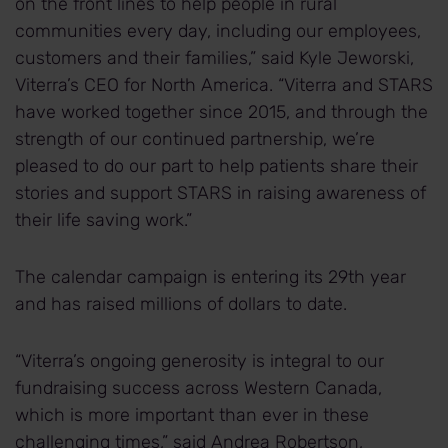
on the front lines to help people in rural
communities every day, including our employees,
customers and their families,” said Kyle Jeworski,
Viterra’s CEO for North America. “Viterra and STARS
have worked together since 2015, and through the
strength of our continued partnership, we’re
pleased to do our part to help patients share their
stories and support STARS in raising awareness of
their life saving work.”
The calendar campaign is entering its 29th year
and has raised millions of dollars to date.
“Viterra’s ongoing generosity is integral to our
fundraising success across Western Canada,
which is more important than ever in these
challenging times,” said Andrea Robertson,