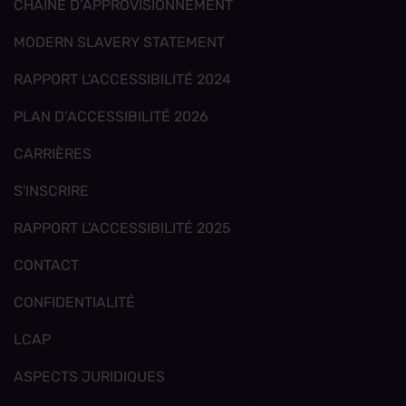
CHAÎNE D’APPROVISIONNEMENT
MODERN SLAVERY STATEMENT
RAPPORT L'ACCESSIBILITÉ 2024
PLAN D’ACCESSIBILITÉ 2026
CARRIÈRES
S'INSCRIRE
RAPPORT L'ACCESSIBILITÉ 2025
CONTACT
CONFIDENTIALITÉ
LCAP
ASPECTS JURIDIQUES