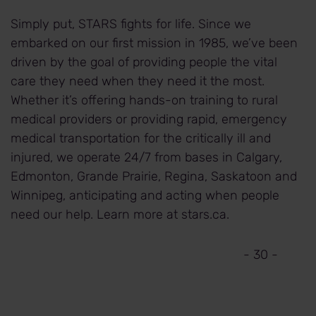
Simply put, STARS fights for life. Since we
embarked on our first mission in 1985, we’ve been
driven by the goal of providing people the vital
care they need when they need it the most.
Whether it’s offering hands-on training to rural
medical providers or providing rapid, emergency
medical transportation for the critically ill and
injured, we operate 24/7 from bases in Calgary,
Edmonton, Grande Prairie, Regina, Saskatoon and
Winnipeg, anticipating and acting when people
need our help. Learn more at stars.ca.
- 30 -