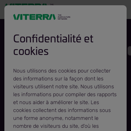
Confidentialité et
cookies
Viterra and STARS
Team Up To
Nous utilisons des cookies pour collecter
des informations sur la façon dont les
Launch Calendar
visiteurs utilisent notre site. Nous utilisons
les informations pour compiler des rapports
et nous aider à améliorer le site. Les
Campaign
cookies collectent des informations sous
une forme anonyme, notamment le
Fundraiser
nombre de visiteurs du site, d'où les