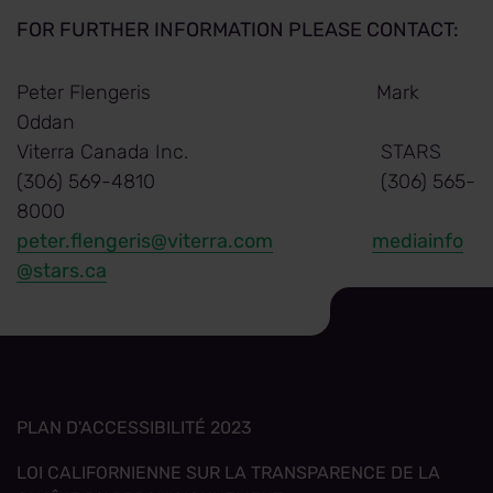
FOR FURTHER INFORMATION PLEASE CONTACT:
Peter Flengeris Mark
Oddan
Viterra Canada Inc. STARS
(306) 569-4810 (306) 565-
8000
peter.flengeris@viterra.com
mediainfo
@stars.ca
PLAN D'ACCESSIBILITÉ 2023
LOI CALIFORNIENNE SUR LA TRANSPARENCE DE LA