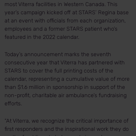
most Viterra facilities in Western Canada. This
year’s campaign kicked off at STARS’ Regina base
at an event with officials from each organization,
employees and a former STARS patient who’s
featured in the 2022 calendar.
Today’s announcement marks the seventh
consecutive year that Viterra has partnered with
STARS to cover the full printing costs of the
calendar, representing a cumulative value of more
than $1.6 million in sponsorship in support of the
non-profit, charitable air ambulance’s fundraising
efforts.
“At Viterra, we recognize the critical importance of
first responders and the inspirational work they do